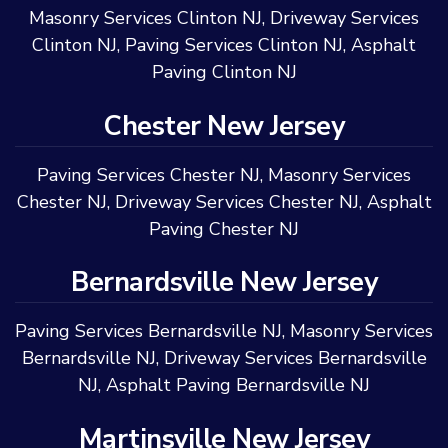
Masonry Services Clinton NJ
,
Driveway Services
Clinton NJ
,
Paving Services Clinton NJ
,
Asphalt
Paving Clinton NJ
Chester New Jersey
Paving Services Chester NJ
,
Masonry Services
Chester NJ
,
Driveway Services Chester NJ
,
Asphalt
Paving Chester NJ
Bernardsville New Jersey
Paving Services Bernardsville NJ
,
Masonry Services
Bernardsville NJ
,
Driveway Services Bernardsville
NJ
,
Asphalt Paving Bernardsville NJ
Martinsville New Jersey