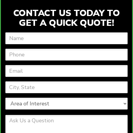
CONTACT US TODAY TO
GET A QUICK QUOTE!
Name
Phone
Email
City,
State
Area
of
Interest
Ask
Us