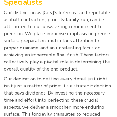
Specialists
Our distinction as [City]'s foremost and reputable
asphalt contractors, proudly family-run, can be
attributed to our unwavering commitment to
precision. We place immense emphasis on precise
surface preparation, meticulous attention to
proper drainage, and an unrelenting focus on
achieving an impeccable final finish. These factors
collectively play a pivotal role in determining the
overall quality of the end product.
Our dedication to getting every detail just right
isn't just a matter of pride; it's a strategic decision
that pays dividends. By investing the necessary
time and effort into perfecting these crucial
aspects, we deliver a smoother, more enduring
surface. This longevity translates to reduced