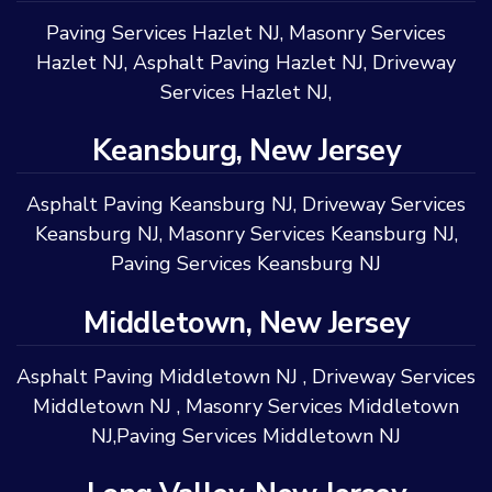
Paving Services Hazlet NJ
,
Masonry Services
Hazlet NJ
,
Asphalt Paving Hazlet NJ
,
Driveway
Services Hazlet NJ
,
Keansburg, New Jersey
Asphalt Paving Keansburg NJ
,
Driveway Services
Keansburg NJ
,
Masonry Services Keansburg NJ
,
Paving Services Keansburg NJ
Middletown, New Jersey
Asphalt Paving Middletown NJ
,
Driveway Services
Middletown NJ
,
Masonry Services Middletown
NJ
,
Paving Services Middletown NJ