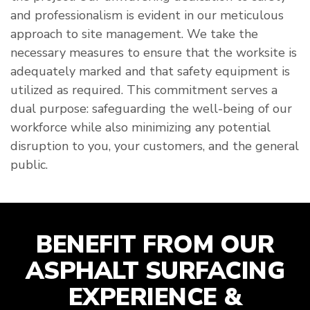
and professionalism is evident in our meticulous
approach to site management. We take the
necessary measures to ensure that the worksite is
adequately marked and that safety equipment is
utilized as required. This commitment serves a
dual purpose: safeguarding the well-being of our
workforce while also minimizing any potential
disruption to you, your customers, and the general
public.
BENEFIT FROM OUR
ASPHALT SURFACING
EXPERIENCE &