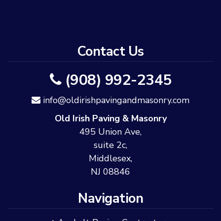
Contact Us
(908) 992-2345
info@oldirishpavingandmasonry.com
Old Irish Paving & Masonry
495 Union Ave,
suite 2c,
Middlesex,
NJ 08846
Navigation