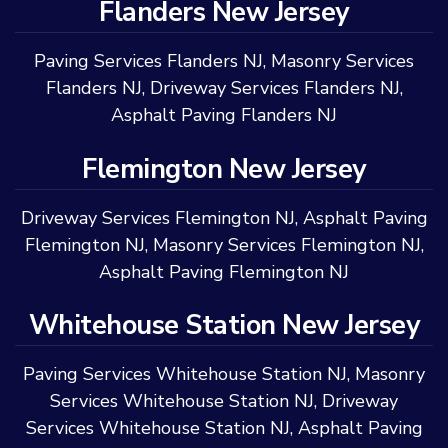
Flanders New Jersey
Paving Services Flanders NJ
,
Masonry Services
Flanders NJ
,
Driveway Services Flanders NJ
,
Asphalt Paving Flanders NJ
Flemington New Jersey
Driveway Services Flemington NJ
,
Asphalt Paving
Flemington NJ
,
Masonry Services Flemington NJ
,
Asphalt Paving Flemington NJ
Whitehouse Station New Jersey
Paving Services Whitehouse Station NJ
,
Masonry
Services Whitehouse Station NJ
,
Driveway
Services Whitehouse Station NJ
,
Asphalt Paving