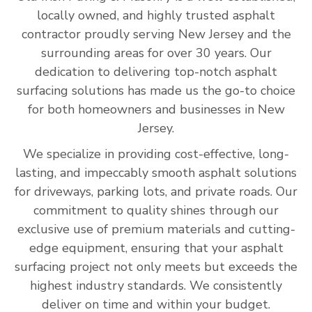
locally owned, and highly trusted asphalt
contractor proudly serving New Jersey and the
surrounding areas for over 30 years. Our
dedication to delivering top-notch asphalt
surfacing solutions has made us the go-to choice
for both homeowners and businesses in New
Jersey.
We specialize in providing cost-effective, long-
lasting, and impeccably smooth asphalt solutions
for driveways, parking lots, and private roads. Our
commitment to quality shines through our
exclusive use of premium materials and cutting-
edge equipment, ensuring that your asphalt
surfacing project not only meets but exceeds the
highest industry standards. We consistently
deliver on time and within your budget.