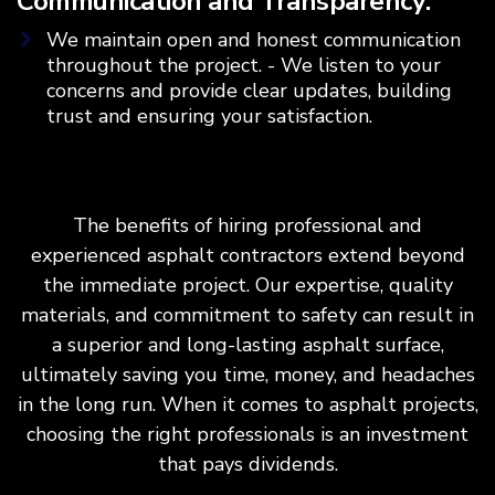
Communication and Transparency:
We maintain open and honest communication
throughout the project. - We listen to your
concerns and provide clear updates, building
trust and ensuring your satisfaction.
The benefits of hiring professional and
experienced asphalt contractors extend beyond
the immediate project. Our expertise, quality
materials, and commitment to safety can result in
a superior and long-lasting asphalt surface,
ultimately saving you time, money, and headaches
in the long run. When it comes to asphalt projects,
choosing the right professionals is an investment
that pays dividends.