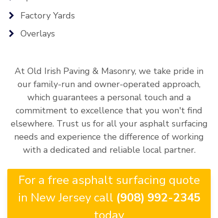
Factory Yards
Overlays
At Old Irish Paving & Masonry, we take pride in
our family-run and owner-operated approach,
which guarantees a personal touch and a
commitment to excellence that you won't find
elsewhere. Trust us for all your asphalt surfacing
needs and experience the difference of working
with a dedicated and reliable local partner.
For a free asphalt surfacing quote
in New Jersey call
(908) 992-2345
today