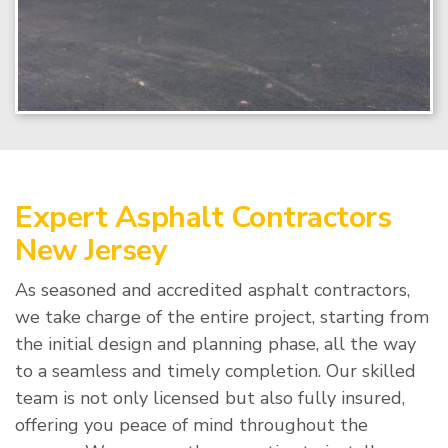
Expert Asphalt Contractors
New Jersey
As seasoned and accredited asphalt contractors,
we take charge of the entire project, starting from
the initial design and planning phase, all the way
to a seamless and timely completion. Our skilled
team is not only licensed but also fully insured,
offering you peace of mind throughout the