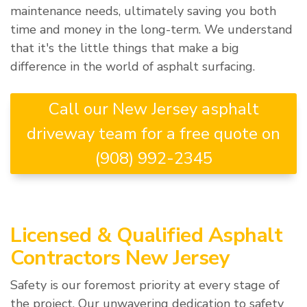
maintenance needs, ultimately saving you both
time and money in the long-term. We understand
that it's the little things that make a big
difference in the world of asphalt surfacing.
Call our New Jersey asphalt
driveway team for a free quote on
(908) 992-2345
Licensed & Qualified Asphalt
Contractors New Jersey
Safety is our foremost priority at every stage of
the project. Our unwavering dedication to safety