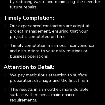
by reducing waste and minimizing the need for
future repairs.
Timely Completion:
Our experienced contractors are adept at
project management, ensuring that your
project is completed on time.
Timely completion minimizes inconvenience
and disruptions to your daily routines or
business operations.
Attention to Detail:
We pay meticulous attention to surface
preparation, drainage, and the final finish.
This results in a smoother, more durable
surface with minimal maintenance
requirements.