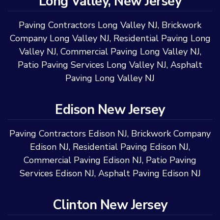
Long Valley, New Jersey
Paving Contractors Long Valley NJ
,
Brickwork
Company Long Valley NJ
,
Residential Paving Long
Valley NJ
,
Commercial Paving Long Valley NJ
,
Patio Paving Services Long Valley NJ
,
Asphalt
Paving Long Valley NJ
Edison New Jersey
Paving Contractors Edison NJ
,
Brickwork Company
Edison NJ
,
Residential Paving Edison NJ
,
Commercial Paving Edison NJ
,
Patio Paving
Services Edison NJ
,
Asphalt Paving Edison NJ
Clinton New Jersey