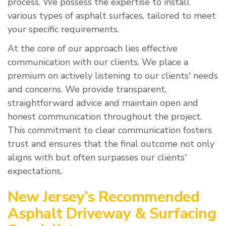
process. We possess the expertise to install
various types of asphalt surfaces, tailored to meet
your specific requirements.
At the core of our approach lies effective
communication with our clients. We place a
premium on actively listening to our clients' needs
and concerns. We provide transparent,
straightforward advice and maintain open and
honest communication throughout the project.
This commitment to clear communication fosters
trust and ensures that the final outcome not only
aligns with but often surpasses our clients'
expectations.
New Jersey’s Recommended
Asphalt Driveway & Surfacing