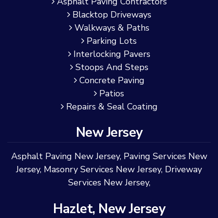
Asphalt Paving Contractors
Blacktop Driveways
Walkways & Paths
Parking Lots
Interlocking Pavers
Stoops And Steps
Concrete Paving
Patios
Repairs & Seal Coating
New Jersey
Asphalt Paving New Jersey
,
Paving Services New
Jersey
,
Masonry Services New Jersey
,
Driveway
Services New Jersey
,
Hazlet, New Jersey