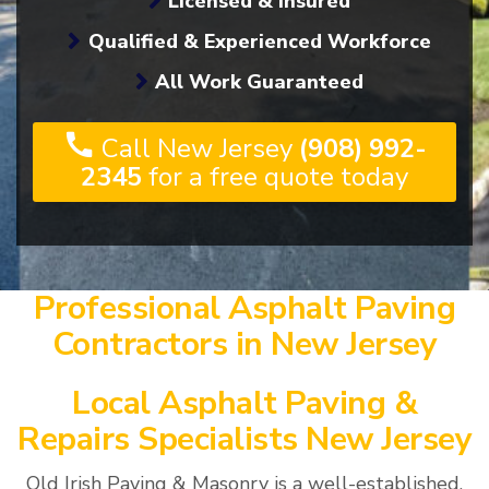
Licensed & Insured
Qualified & Experienced Workforce
All Work Guaranteed
Call New Jersey
(908) 992-
2345
for a free quote today
Professional Asphalt Paving
Contractors in New Jersey
Local Asphalt Paving &
Repairs Specialists New Jersey
Old Irish Paving & Masonry is a well-established,