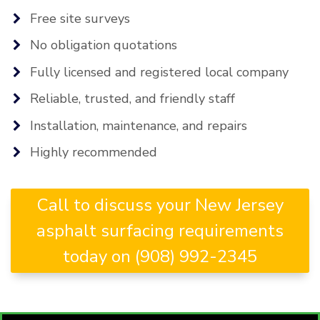
Free site surveys
No obligation quotations
Fully licensed and registered local company
Reliable, trusted, and friendly staff
Installation, maintenance, and repairs
Highly recommended
Call to discuss your New Jersey
asphalt surfacing requirements
today on (908) 992-2345