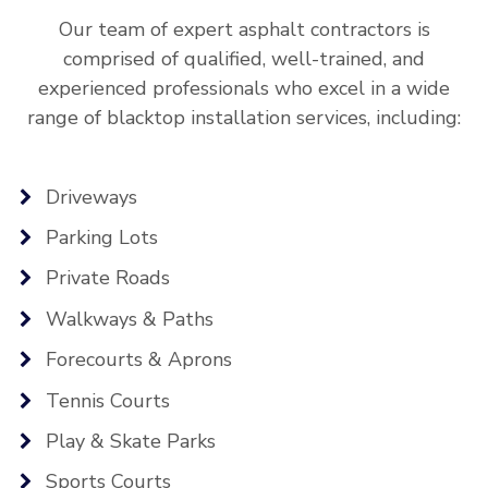
Our team of expert asphalt contractors is
comprised of qualified, well-trained, and
experienced professionals who excel in a wide
range of blacktop installation services, including:
Driveways
Parking Lots
Private Roads
Walkways & Paths
Forecourts & Aprons
Tennis Courts
Play & Skate Parks
Sports Courts