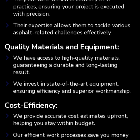
practices, ensuring your project is executed
with precision.
Their expertise allows them to tackle various
asphalt-related challenges effectively.
Quality Materials and Equipment:
We have access to high-quality materials,
guaranteeing a durable and long-lasting
result.
We invest in state-of-the-art equipment,
ensuring efficiency and superior workmanship.
Cost-Efficiency:
We provide accurate cost estimates upfront,
helping you stay within budget.
Our efficient work processes save you money