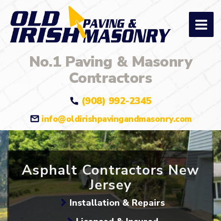
No.1 Paving & Masonry
Contractors
(908) 992-2345
info@oldirishpavingandmasonry.com
Asphalt Contractors New
Jersey
Installation & Repairs