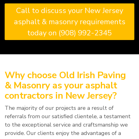
Call to discuss your New Jersey
asphalt & masonry requirements
today on (908) 992-2345
Why choose Old Irish Paving
& Masonry as your asphalt
contractors in New Jersey?
The majority of our projects are a result of
referrals from our satisfied clientele, a testament
to the exceptional service and craftsmanship we
provide. Our clients enjoy the advantages of a