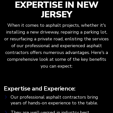
EXPERTISE IN NEW
JERSEY
When it comes to asphalt projects, whether it's
installing a new driveway, repairing a parking lot,
or resurfacing a private road, enlisting the services
of our professional and experienced asphalt
contractors offers numerous advantages. Here's a
comprehensive look at some of the key benefits
you can expect:
Expertise and Experience:
Our professional asphalt contractors bring
years of hands-on experience to the table.
They are well-versed in industry best