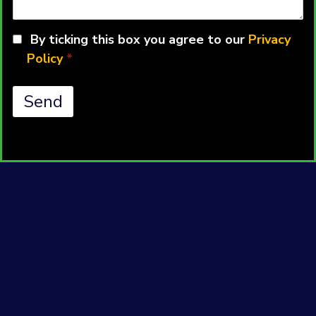
a
Question
By ticking this box you agree to our
Privacy
Policy
*