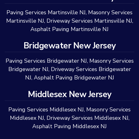
Paving Services Martinsville NJ
,
Masonry Services
Martinsville NJ
,
Driveway Services Martinsville NJ
,
Asphalt Paving Martinsville NJ
Bridgewater New Jersey
Paving Services Bridgewater NJ
,
Masonry Services
Bridgewater NJ
,
Driveway Services Bridgewater
NJ
,
Asphalt Paving Bridgewater NJ
Middlesex New Jersey
Paving Services Middlesex NJ
,
Masonry Services
Middlesex NJ
,
Driveway Services Middlesex NJ
,
Asphalt Paving Middlesex NJ