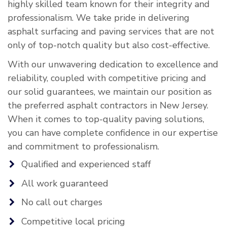
highly skilled team known for their integrity and
professionalism. We take pride in delivering
asphalt surfacing and paving services that are not
only of top-notch quality but also cost-effective.
With our unwavering dedication to excellence and
reliability, coupled with competitive pricing and
our solid guarantees, we maintain our position as
the preferred asphalt contractors in New Jersey.
When it comes to top-quality paving solutions,
you can have complete confidence in our expertise
and commitment to professionalism.
Qualified and experienced staff
All work guaranteed
No call out charges
Competitive local pricing