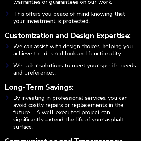
warranties or guarantees on our work.
This offers you peace of mind knowing that
your investment is protected.
Customization and Design Expertise:
We can assist with design choices, helping you
achieve the desired look and functionality.
We tailor solutions to meet your specific needs
and preferences.
Long-Term Savings:
By investing in professional services, you can
avoid costly repairs or replacements in the
future. - A well-executed project can
significantly extend the life of your asphalt
surface.