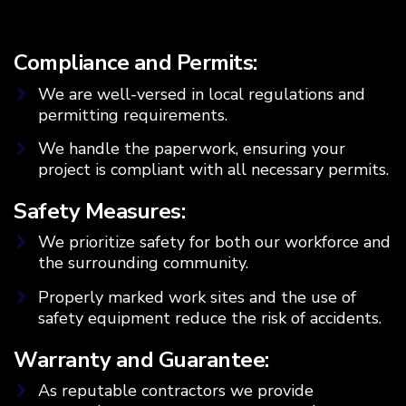
Compliance and Permits:
We are well-versed in local regulations and
permitting requirements.
We handle the paperwork, ensuring your
project is compliant with all necessary permits.
Safety Measures:
We prioritize safety for both our workforce and
the surrounding community.
Properly marked work sites and the use of
safety equipment reduce the risk of accidents.
Warranty and Guarantee:
As reputable contractors we provide