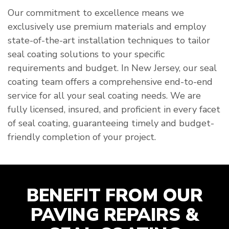
Our commitment to excellence means we
exclusively use premium materials and employ
state-of-the-art installation techniques to tailor
seal coating solutions to your specific
requirements and budget. In New Jersey, our seal
coating team offers a comprehensive end-to-end
service for all your seal coating needs. We are
fully licensed, insured, and proficient in every facet
of seal coating, guaranteeing timely and budget-
friendly completion of your project.
BENEFIT FROM OUR
PAVING REPAIRS &