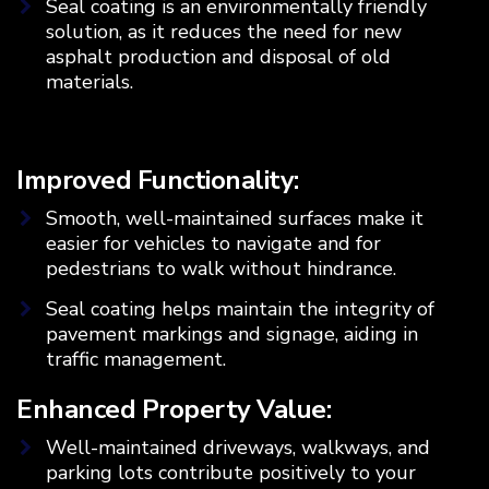
Seal coating is an environmentally friendly
solution, as it reduces the need for new
asphalt production and disposal of old
materials.
Improved Functionality:
Smooth, well-maintained surfaces make it
easier for vehicles to navigate and for
pedestrians to walk without hindrance.
Seal coating helps maintain the integrity of
pavement markings and signage, aiding in
traffic management.
Enhanced Property Value:
Well-maintained driveways, walkways, and
parking lots contribute positively to your