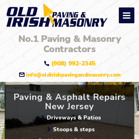
No.1 Paving & Masonry
Contractors
(908) 992-2345
info@oldirishpavingandmasonry.com
Paving & Asphalt Repairs
New Jersey
Driveways & Patios
Stoops & steps