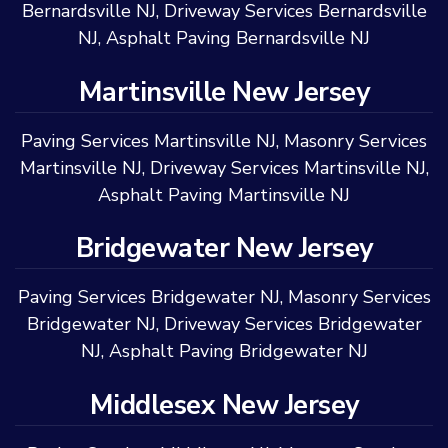
Bernardsville NJ
,
Driveway Services Bernardsville
NJ
,
Asphalt Paving Bernardsville NJ
Martinsville New Jersey
Paving Services Martinsville NJ
,
Masonry Services
Martinsville NJ
,
Driveway Services Martinsville NJ
,
Asphalt Paving Martinsville NJ
Bridgewater New Jersey
Paving Services Bridgewater NJ
,
Masonry Services
Bridgewater NJ
,
Driveway Services Bridgewater
NJ
,
Asphalt Paving Bridgewater NJ
Middlesex New Jersey