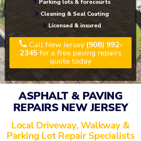
Parking lots & forecourts
Cleaning & Seal Coating
Licensed & insured
Call New Jersey
(908) 992-
2345
for a free paving repairs
quote today
ASPHALT & PAVING
REPAIRS NEW JERSEY
Local Driveway, Walkway &
Parking Lot Repair Specialists