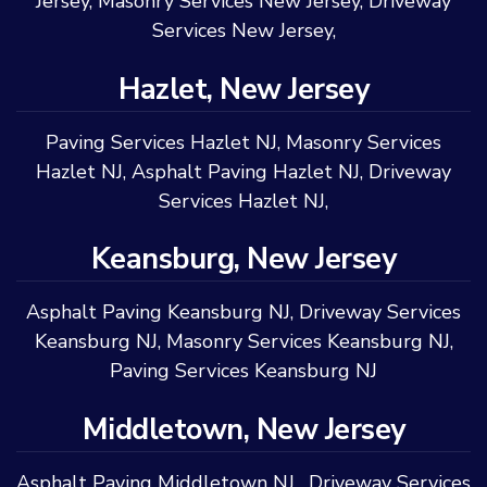
Jersey
,
Masonry Services New Jersey
,
Driveway
Services New Jersey
,
Hazlet, New Jersey
Paving Services Hazlet NJ
,
Masonry Services
Hazlet NJ
,
Asphalt Paving Hazlet NJ
,
Driveway
Services Hazlet NJ
,
Keansburg, New Jersey
Asphalt Paving Keansburg NJ
,
Driveway Services
Keansburg NJ
,
Masonry Services Keansburg NJ
,
Paving Services Keansburg NJ
Middletown, New Jersey
Asphalt Paving Middletown NJ
,
Driveway Services