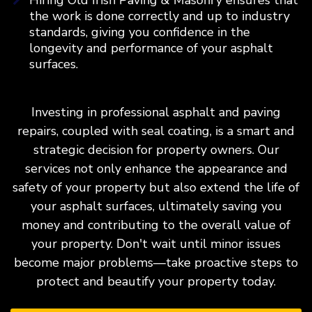
the work is done correctly and up to industry
standards, giving you confidence in the
longevity and performance of your asphalt
surfaces.
Investing in professional asphalt and paving
repairs, coupled with seal coating, is a smart and
strategic decision for property owners. Our
services not only enhance the appearance and
safety of your property but also extend the life of
your asphalt surfaces, ultimately saving you
money and contributing to the overall value of
your property. Don't wait until minor issues
become major problems—take proactive steps to
protect and beautify your property today.