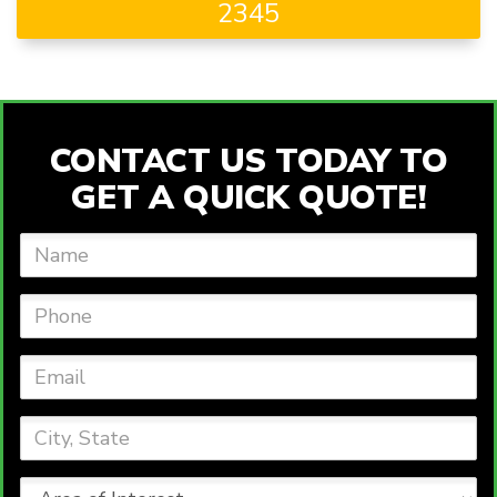
2345
CONTACT US TODAY TO
GET A QUICK QUOTE!
Name
Phone
Email
City,
State
Area