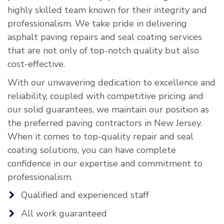
highly skilled team known for their integrity and
professionalism. We take pride in delivering
asphalt paving repairs and seal coating services
that are not only of top-notch quality but also
cost-effective.
With our unwavering dedication to excellence and
reliability, coupled with competitive pricing and
our solid guarantees, we maintain our position as
the preferred paving contractors in New Jersey.
When it comes to top-quality repair and seal
coating solutions, you can have complete
confidence in our expertise and commitment to
professionalism.
Qualified and experienced staff
All work guaranteed