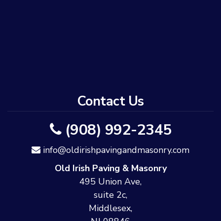
Contact Us
(908) 992-2345
info@oldirishpavingandmasonry.com
Old Irish Paving & Masonry
495 Union Ave,
suite 2c,
Middlesex,