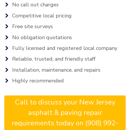
No call out charges
Competitive local pricing
Free site surveys
No obligation quotations
Fully licensed and registered local company
Reliable, trusted, and friendly staff
Installation, maintenance, and repairs
Highly recommended
Call to discuss your New Jersey
asphalt & paving repair
requirements today on (908) 992-