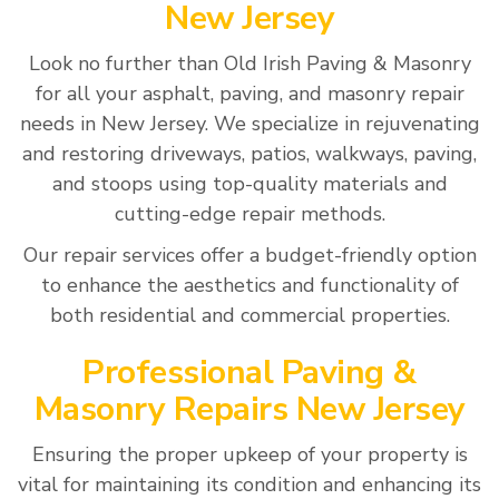
New Jersey
Look no further than Old Irish Paving & Masonry
for all your asphalt, paving, and masonry repair
needs in New Jersey. We specialize in rejuvenating
and restoring driveways, patios, walkways, paving,
and stoops using top-quality materials and
cutting-edge repair methods.
Our repair services offer a budget-friendly option
to enhance the aesthetics and functionality of
both residential and commercial properties.
Professional Paving &
Masonry Repairs New Jersey
Ensuring the proper upkeep of your property is
vital for maintaining its condition and enhancing its