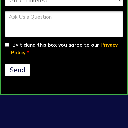
of
Interest
Ask
Us
a
Question
By ticking this box you agree to our
Privacy
Policy
*