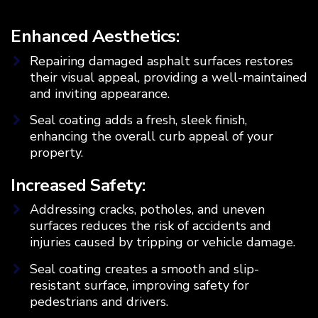
Enhanced Aesthetics:
Repairing damaged asphalt surfaces restores
their visual appeal, providing a well-maintained
and inviting appearance.
Seal coating adds a fresh, sleek finish,
enhancing the overall curb appeal of your
property.
Increased Safety:
Addressing cracks, potholes, and uneven
surfaces reduces the risk of accidents and
injuries caused by tripping or vehicle damage.
Seal coating creates a smooth and slip-
resistant surface, improving safety for
pedestrians and drivers.