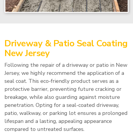
Driveway & Patio Seal Coating
New Jersey
Following the repair of a driveway or patio in New
Jersey, we highly recommend the application of a
seal coat. This eco-friendly product serves as a
protective barrier, preventing future cracking or
breakage, while also guarding against moisture
penetration. Opting for a seal-coated driveway,
patio, walkway, or parking lot ensures a prolonged
lifespan and a lasting, appealing appearance
compared to untreated surfaces.