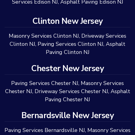
Services Edison NJ
,
Asphalt Paving Edison NJ
Clinton New Jersey
Masonry Services Clinton NJ
,
Driveway Services
Clinton NJ
,
Paving Services Clinton NJ
,
Asphalt
Paving Clinton NJ
Chester New Jersey
Paving Services Chester NJ
,
Masonry Services
Chester NJ
,
Driveway Services Chester NJ
,
Asphalt
Paving Chester NJ
Bernardsville New Jersey
Paving Services Bernardsville NJ
,
Masonry Services