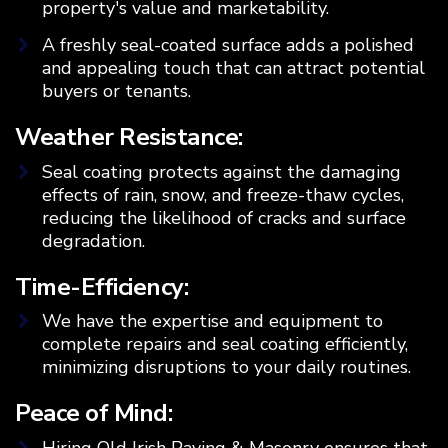
property's value and marketability.
A freshly seal-coated surface adds a polished
and appealing touch that can attract potential
buyers or tenants.
Weather Resistance:
Seal coating protects against the damaging
effects of rain, snow, and freeze-thaw cycles,
reducing the likelihood of cracks and surface
degradation.
Time-Efficiency:
We have the expertise and equipment to
complete repairs and seal coating efficiently,
minimizing disruptions to your daily routines.
Peace of Mind:
Hiring Old Irish Paving & Masonry ensures that