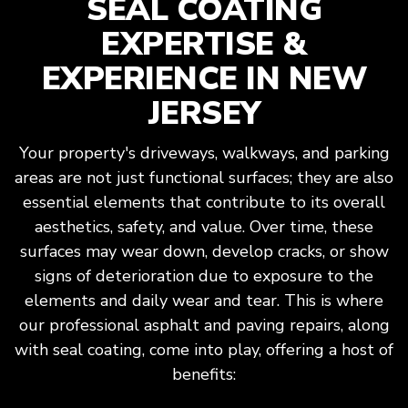
SEAL COATING
EXPERTISE &
EXPERIENCE IN NEW
JERSEY
Your property's driveways, walkways, and parking
areas are not just functional surfaces; they are also
essential elements that contribute to its overall
aesthetics, safety, and value. Over time, these
surfaces may wear down, develop cracks, or show
signs of deterioration due to exposure to the
elements and daily wear and tear. This is where
our professional asphalt and paving repairs, along
with seal coating, come into play, offering a host of
benefits: