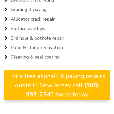
Grading & paving
Alligator crack repair
Surface overlays
Sinkhole & pothole repair
Patio & stoop renovation
Cleaning & seal coating
For a free asphalt & paving repairs
quote in New Jersey call
(908)
992-2345
today today