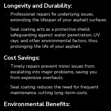
Longevity and Durability:
Professional repairs fix underlying issues,
extending the lifespan of your asphalt surfaces.
Seal coating acts as a protective shield,
safeguarding against water penetration, UV
rays, and other environmental factors, thus
prolonging the life of your asphalt.
Cost Savings:
Timely repairs prevent minor issues from
escalating into major problems, saving you
from expensive overhauls.
Seal coating reduces the need for frequent
maintenance, cutting long-term costs.
Environmental Benefits: