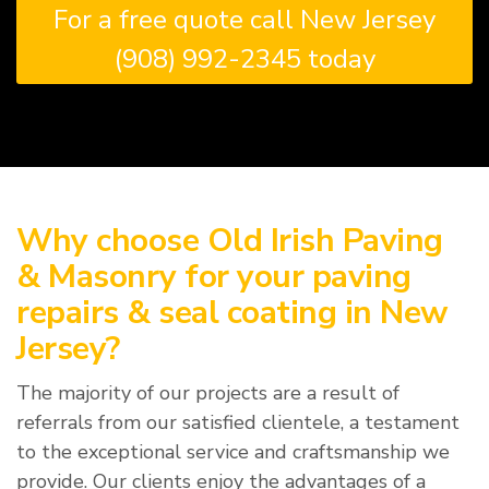
For a free quote call New Jersey
(908) 992-2345 today
Why choose Old Irish Paving
& Masonry for your paving
repairs & seal coating in New
Jersey?
The majority of our projects are a result of
referrals from our satisfied clientele, a testament
to the exceptional service and craftsmanship we
provide. Our clients enjoy the advantages of a