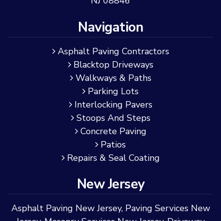
NJ 08846
Navigation
Asphalt Paving Contractors
Blacktop Driveways
Walkways & Paths
Parking Lots
Interlocking Pavers
Stoops And Steps
Concrete Paving
Patios
Repairs & Seal Coating
New Jersey
Asphalt Paving New Jersey
,
Paving Services New