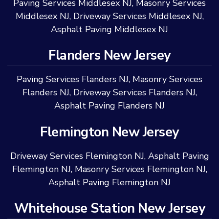
Paving Services Middlesex NJ
,
Masonry Services
Middlesex NJ
,
Driveway Services Middlesex NJ
,
Asphalt Paving Middlesex NJ
Flanders New Jersey
Paving Services Flanders NJ
,
Masonry Services
Flanders NJ
,
Driveway Services Flanders NJ
,
Asphalt Paving Flanders NJ
Flemington New Jersey
Driveway Services Flemington NJ
,
Asphalt Paving
Flemington NJ
,
Masonry Services Flemington NJ
,
Asphalt Paving Flemington NJ
Whitehouse Station New Jersey