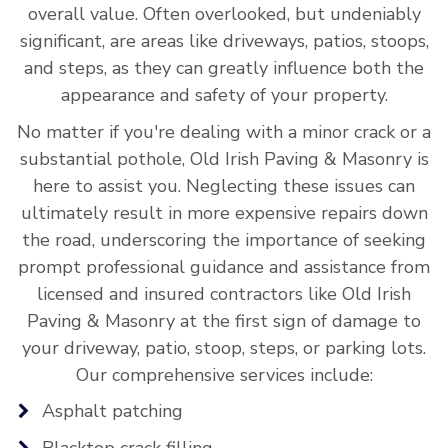
overall value. Often overlooked, but undeniably
significant, are areas like driveways, patios, stoops,
and steps, as they can greatly influence both the
appearance and safety of your property.
No matter if you're dealing with a minor crack or a
substantial pothole, Old Irish Paving & Masonry is
here to assist you. Neglecting these issues can
ultimately result in more expensive repairs down
the road, underscoring the importance of seeking
prompt professional guidance and assistance from
licensed and insured contractors like Old Irish
Paving & Masonry at the first sign of damage to
your driveway, patio, stoop, steps, or parking lots.
Our comprehensive services include:
Asphalt patching
Blacktop crack filling