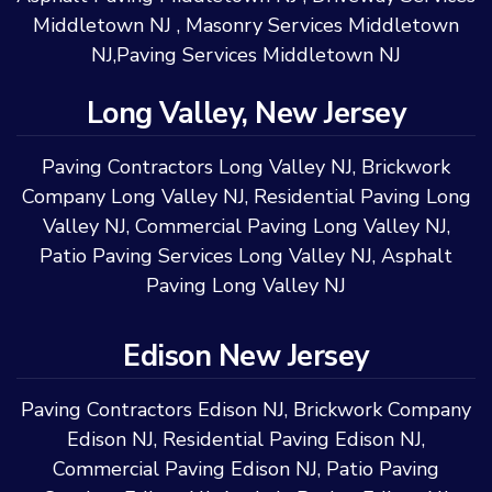
Middletown NJ
,
Masonry Services Middletown
NJ
,
Paving Services Middletown NJ
Long Valley, New Jersey
Paving Contractors Long Valley NJ
,
Brickwork
Company Long Valley NJ
,
Residential Paving Long
Valley NJ
,
Commercial Paving Long Valley NJ
,
Patio Paving Services Long Valley NJ
,
Asphalt
Paving Long Valley NJ
Edison New Jersey
Paving Contractors Edison NJ
,
Brickwork Company
Edison NJ
,
Residential Paving Edison NJ
,
Commercial Paving Edison NJ
,
Patio Paving