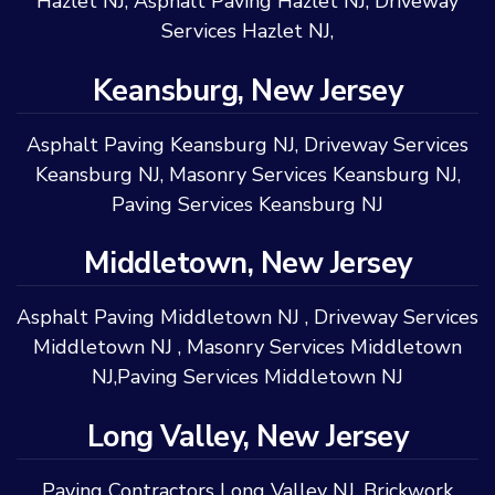
Hazlet NJ
,
Asphalt Paving Hazlet NJ
,
Driveway
Services Hazlet NJ
,
Keansburg, New Jersey
Asphalt Paving Keansburg NJ
,
Driveway Services
Keansburg NJ
,
Masonry Services Keansburg NJ
,
Paving Services Keansburg NJ
Middletown, New Jersey
Asphalt Paving Middletown NJ
,
Driveway Services
Middletown NJ
,
Masonry Services Middletown
NJ
,
Paving Services Middletown NJ
Long Valley, New Jersey
Paving Contractors Long Valley NJ
,
Brickwork