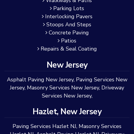
Walkways & Paths
Parking Lots
Interlocking Pavers
Stoops And Steps
Concrete Paving
Patios
Repairs & Seal Coating
New Jersey
Asphalt Paving New Jersey
,
Paving Services New
Jersey
,
Masonry Services New Jersey
,
Driveway
Services New Jersey
,
Hazlet, New Jersey
Paving Services Hazlet NJ
,
Masonry Services