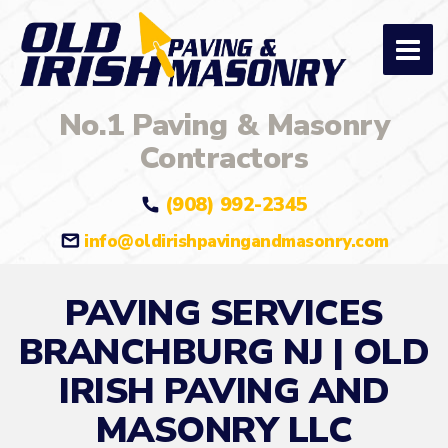
No.1 Paving & Masonry
Contractors
(908) 992-2345
info@oldirishpavingandmasonry.com
PAVING SERVICES
BRANCHBURG NJ | OLD
IRISH PAVING AND
MASONRY LLC