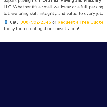
expert paving from
Old Irish Paving and Masonry
LLC
. Whether it’s a small walkway or a full parking
lot, we bring skill, integrity, and value to every job.
Call
(908) 992-2345
or
Request a Free Quote
today for a no-obligation consultation!