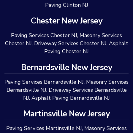
Paving Clinton NJ
Chester New Jersey
Paving Services Chester NJ
,
Masonry Services
Chester NJ
,
Driveway Services Chester NJ
,
Asphalt
Paving Chester NJ
Bernardsville New Jersey
Paving Services Bernardsville NJ
,
Masonry Services
Bernardsville NJ
,
Driveway Services Bernardsville
NJ
,
Asphalt Paving Bernardsville NJ
Martinsville New Jersey
Paving Services Martinsville NJ
,
Masonry Services