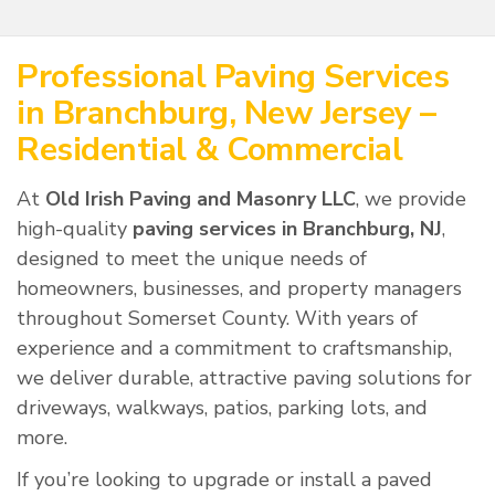
Professional Paving Services
in Branchburg, New Jersey –
Residential & Commercial
At
Old Irish Paving and Masonry LLC
, we provide
high-quality
paving services in Branchburg, NJ
,
designed to meet the unique needs of
homeowners, businesses, and property managers
throughout Somerset County. With years of
experience and a commitment to craftsmanship,
we deliver durable, attractive paving solutions for
driveways, walkways, patios, parking lots, and
more.
If you’re looking to upgrade or install a paved