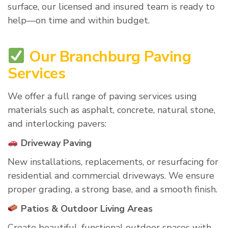
surface, our licensed and insured team is ready to
help—on time and within budget.
Our Branchburg Paving
Services
We offer a full range of paving services using
materials such as asphalt, concrete, natural stone,
and interlocking pavers:
Driveway Paving
New installations, replacements, or resurfacing for
residential and commercial driveways. We ensure
proper grading, a strong base, and a smooth finish.
Patios & Outdoor Living Areas
Create beautiful, functional outdoor spaces with