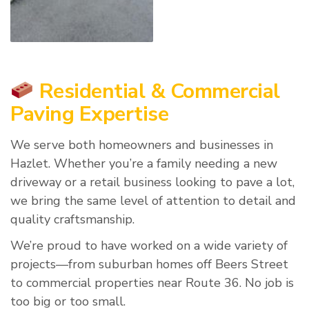
Residential & Commercial
Paving Expertise
We serve both homeowners and businesses in
Hazlet. Whether you’re a family needing a new
driveway or a retail business looking to pave a lot,
we bring the same level of attention to detail and
quality craftsmanship.
We’re proud to have worked on a wide variety of
projects—from suburban homes off Beers Street
to commercial properties near Route 36. No job is
too big or too small.