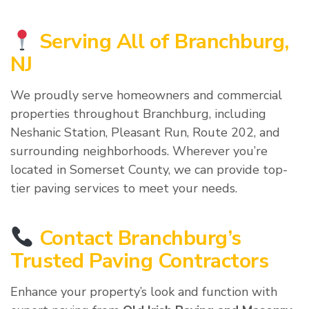
Serving All of Branchburg,
NJ
We proudly serve homeowners and commercial
properties throughout Branchburg, including
Neshanic Station, Pleasant Run, Route 202, and
surrounding neighborhoods. Wherever you’re
located in Somerset County, we can provide top-
tier paving services to meet your needs.
Contact Branchburg’s
Trusted Paving Contractors
Enhance your property’s look and function with