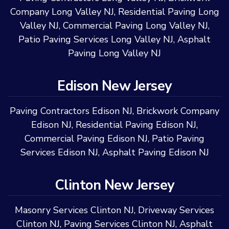
Company Long Valley NJ
,
Residential Paving Long
Valley NJ
,
Commercial Paving Long Valley NJ
,
Patio Paving Services Long Valley NJ
,
Asphalt
Paving Long Valley NJ
Edison New Jersey
Paving Contractors Edison NJ
,
Brickwork Company
Edison NJ
,
Residential Paving Edison NJ
,
Commercial Paving Edison NJ
,
Patio Paving
Services Edison NJ
,
Asphalt Paving Edison NJ
Clinton New Jersey
Masonry Services Clinton NJ
,
Driveway Services
Clinton NJ
,
Paving Services Clinton NJ
,
Asphalt