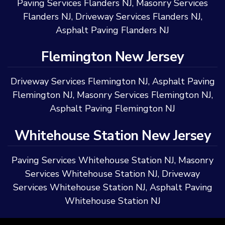
Paving Services Flanders NJ
,
Masonry Services
Flanders NJ
,
Driveway Services Flanders NJ
,
Asphalt Paving Flanders NJ
Flemington New Jersey
Driveway Services Flemington NJ
,
Asphalt Paving
Flemington NJ
,
Masonry Services Flemington NJ
,
Asphalt Paving Flemington NJ
Whitehouse Station New Jersey
Paving Services Whitehouse Station NJ
,
Masonry
Services Whitehouse Station NJ
,
Driveway
Services Whitehouse Station NJ
,
Asphalt Paving
Whitehouse Station NJ