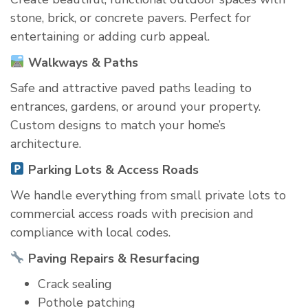
stone, brick, or concrete pavers. Perfect for
entertaining or adding curb appeal.
Walkways & Paths
Safe and attractive paved paths leading to
entrances, gardens, or around your property.
Custom designs to match your home’s
architecture.
Parking Lots & Access Roads
We handle everything from small private lots to
commercial access roads with precision and
compliance with local codes.
Paving Repairs & Resurfacing
Crack sealing
Pothole patching