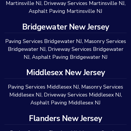
Martinsville NJ
,
Driveway Services Martinsville NJ
,
Asphalt Paving Martinsville NJ
Bridgewater New Jersey
Paving Services Bridgewater NJ
,
Masonry Services
Bridgewater NJ
,
Driveway Services Bridgewater
NJ
,
Asphalt Paving Bridgewater NJ
Middlesex New Jersey
Paving Services Middlesex NJ
,
Masonry Services
Middlesex NJ
,
Driveway Services Middlesex NJ
,
Asphalt Paving Middlesex NJ
Flanders New Jersey