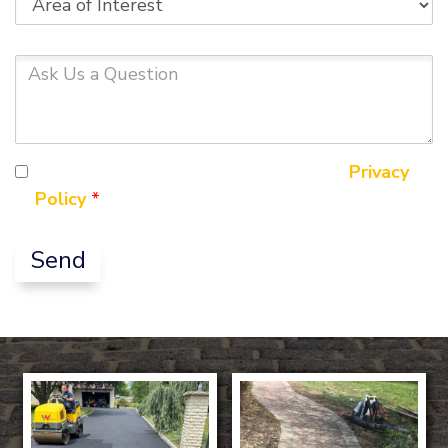
of
Interest
Ask
Us
a
Question
By ticking this box you agree to our
Privacy
Policy
*