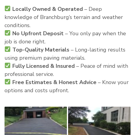
Locally Owned & Operated
– Deep
knowledge of Branchburg’s terrain and weather
conditions.
No Upfront Deposit
– You only pay when the
job is done right.
Top-Quality Materials
– Long-lasting results
using premium paving materials.
Fully Licensed & Insured
– Peace of mind with
professional service.
Free Estimates & Honest Advice
– Know your
options and costs upfront.