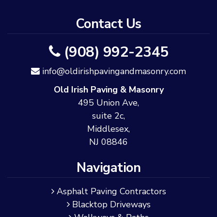
Contact Us
(908) 992-2345
info@oldirishpavingandmasonry.com
Old Irish Paving & Masonry
495 Union Ave,
suite 2c,
Middlesex,
NJ 08846
Navigation
Asphalt Paving Contractors
Blacktop Driveways