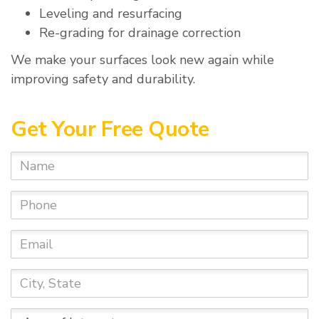
Leveling and resurfacing
Re-grading for drainage correction
We make your surfaces look new again while
improving safety and durability.
Get Your Free Quote
Name
Phone
Email
City,
State
Area