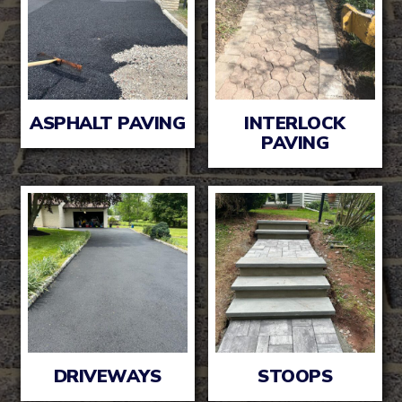
ASPHALT PAVING
INTERLOCK
PAVING
DRIVEWAYS
STOOPS