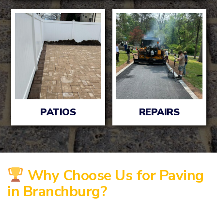
PATIOS
REPAIRS
Why Choose Us for Paving
in Branchburg?