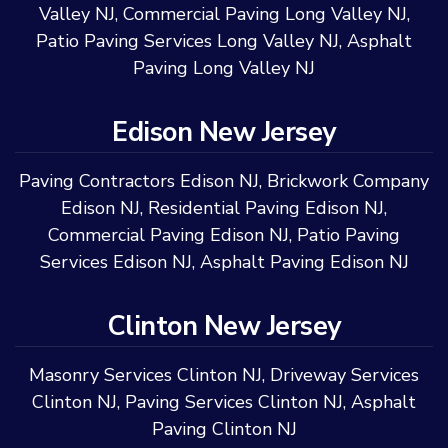
Valley NJ
,
Commercial Paving Long Valley NJ
,
Patio Paving Services Long Valley NJ
,
Asphalt
Paving Long Valley NJ
Edison New Jersey
Paving Contractors Edison NJ
,
Brickwork Company
Edison NJ
,
Residential Paving Edison NJ
,
Commercial Paving Edison NJ
,
Patio Paving
Services Edison NJ
,
Asphalt Paving Edison NJ
Clinton New Jersey
Masonry Services Clinton NJ
,
Driveway Services
Clinton NJ
,
Paving Services Clinton NJ
,
Asphalt
Paving Clinton NJ