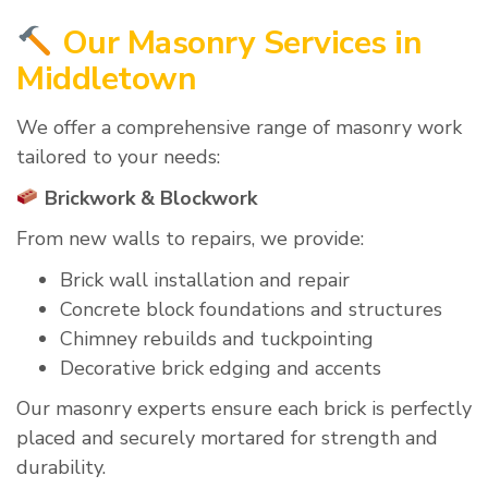
Our Masonry Services in
Middletown
We offer a comprehensive range of masonry work
tailored to your needs:
Brickwork & Blockwork
From new walls to repairs, we provide:
Brick wall installation and repair
Concrete block foundations and structures
Chimney rebuilds and tuckpointing
Decorative brick edging and accents
Our masonry experts ensure each brick is perfectly
placed and securely mortared for strength and
durability.