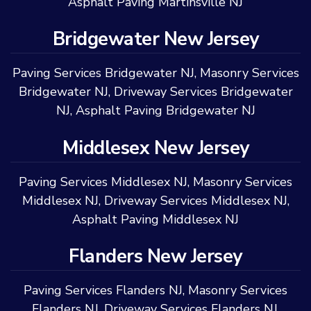
Asphalt Paving Martinsville NJ
Bridgewater New Jersey
Paving Services Bridgewater NJ
,
Masonry Services
Bridgewater NJ
,
Driveway Services Bridgewater
NJ
,
Asphalt Paving Bridgewater NJ
Middlesex New Jersey
Paving Services Middlesex NJ
,
Masonry Services
Middlesex NJ
,
Driveway Services Middlesex NJ
,
Asphalt Paving Middlesex NJ
Flanders New Jersey
Paving Services Flanders NJ
,
Masonry Services
Flanders NJ
,
Driveway Services Flanders NJ
,