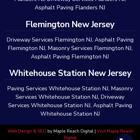
Asphalt Paving Flanders NJ
Flemington New Jersey
Driveway Services Flemington NJ
,
Asphalt Paving
Flemington NJ
,
Masonry Services Flemington NJ
,
Asphalt Paving Flemington NJ
Whitehouse Station New Jersey
Paving Services Whitehouse Station NJ
,
Masonry
Services Whitehouse Station NJ
,
Driveway
Services Whitehouse Station NJ
,
Asphalt Paving
Whitehouse Station NJ
Web Design & SEO
by Maple Reach Digital |
Visit Maple Reach
Digital