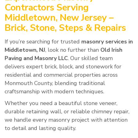
Contractors Serving
Middletown, New Jersey –
Brick, Stone, Steps & Repairs
If you’re searching for trusted
masonry services in
Middletown, NJ
, look no further than
Old Irish
Paving and Masonry LLC
. Our skilled team
delivers expert brick, block, and stonework for
residential and commercial properties across
Monmouth County, blending traditional
craftsmanship with modern techniques.
Whether you need a beautiful stone veneer,
durable retaining wall, or reliable chimney repair,
we handle every masonry project with attention
to detail and lasting quality.