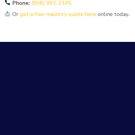
Phone:
(908) 992-2345
Or
get a free masonry quote here
online today..