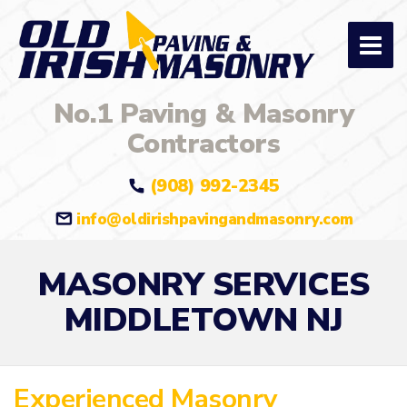
No.1 Paving & Masonry
Contractors
(908) 992-2345
info@oldirishpavingandmasonry.com
MASONRY SERVICES
MIDDLETOWN NJ
Experienced Masonry