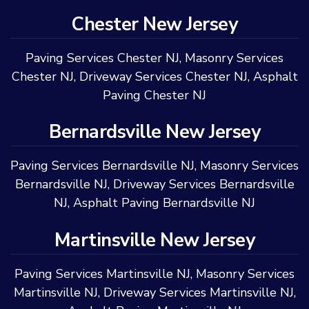
Chester New Jersey
Paving Services Chester NJ
,
Masonry Services
Chester NJ
,
Driveway Services Chester NJ
,
Asphalt
Paving Chester NJ
Bernardsville New Jersey
Paving Services Bernardsville NJ
,
Masonry Services
Bernardsville NJ
,
Driveway Services Bernardsville
NJ
,
Asphalt Paving Bernardsville NJ
Martinsville New Jersey
Paving Services Martinsville NJ
,
Masonry Services
Martinsville NJ
,
Driveway Services Martinsville NJ
,