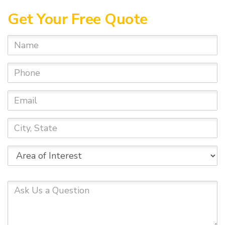
Get Your Free Quote
Name
Phone
Email
City,
State
Area
of
Interest
Ask
Us
a