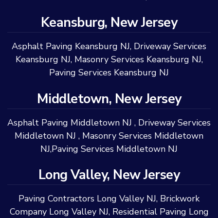
Keansburg, New Jersey
Asphalt Paving Keansburg NJ
,
Driveway Services
Keansburg NJ
,
Masonry Services Keansburg NJ
,
Paving Services Keansburg NJ
Middletown, New Jersey
Asphalt Paving Middletown NJ
,
Driveway Services
Middletown NJ
,
Masonry Services Middletown
NJ
,
Paving Services Middletown NJ
Long Valley, New Jersey
Paving Contractors Long Valley NJ
,
Brickwork
Company Long Valley NJ
,
Residential Paving Long