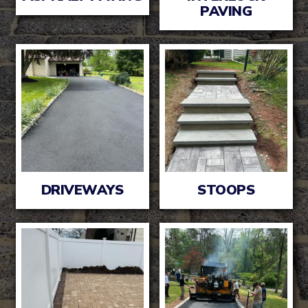
PAVING
DRIVEWAYS
STOOPS