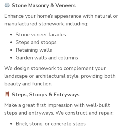
Stone Masonry & Veneers
Enhance your home’s appearance with natural or
manufactured stonework, including:
Stone veneer facades
Steps and stoops
Retaining walls
Garden walls and columns
We design stonework to complement your
landscape or architectural style, providing both
beauty and function.
Steps, Stoops & Entryways
Make a great first impression with well-built
steps and entryways. We construct and repair:
Brick, stone, or concrete steps