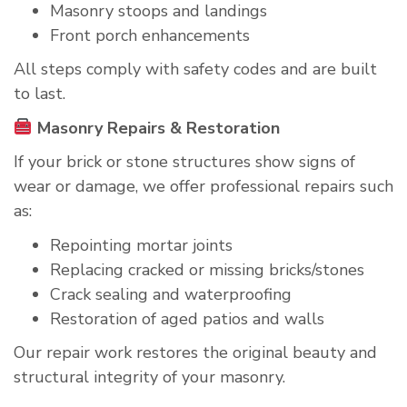
Masonry stoops and landings
Front porch enhancements
All steps comply with safety codes and are built
to last.
Masonry Repairs & Restoration
If your brick or stone structures show signs of
wear or damage, we offer professional repairs such
as:
Repointing mortar joints
Replacing cracked or missing bricks/stones
Crack sealing and waterproofing
Restoration of aged patios and walls
Our repair work restores the original beauty and
structural integrity of your masonry.