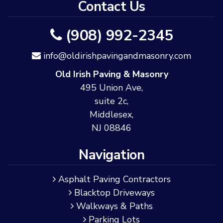
Contact Us
(908) 992-2345
info@oldirishpavingandmasonry.com
Old Irish Paving & Masonry
495 Union Ave,
suite 2c,
Middlesex,
NJ 08846
Navigation
Asphalt Paving Contractors
Blacktop Driveways
Walkways & Paths
Parking Lots