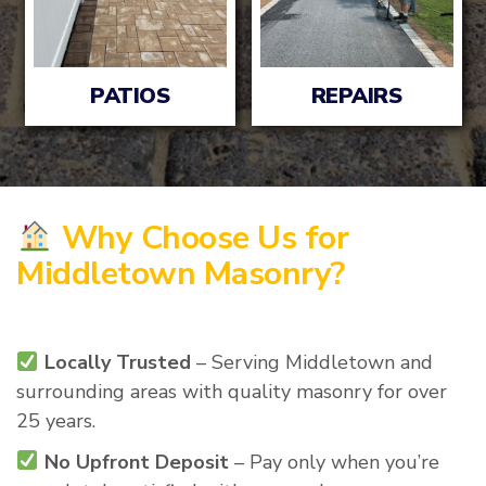
PATIOS
REPAIRS
Why Choose Us for
Middletown Masonry?
Locally Trusted
– Serving Middletown and
surrounding areas with quality masonry for over
25 years.
No Upfront Deposit
– Pay only when you’re