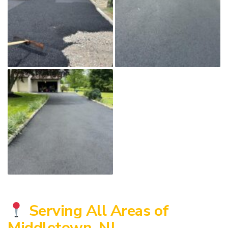
Serving All Areas of
Middletown, NJ