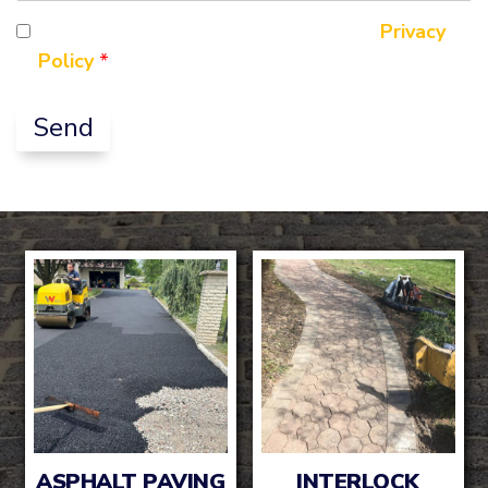
Question
By ticking this box you agree to our
Privacy
Policy
*
ASPHALT PAVING
INTERLOCK