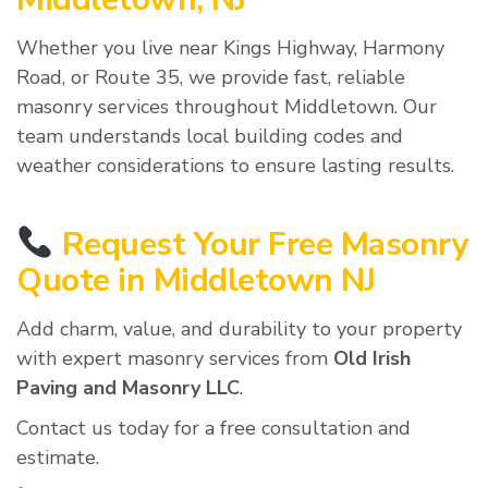
Whether you live near Kings Highway, Harmony
Road, or Route 35, we provide fast, reliable
masonry services throughout Middletown. Our
team understands local building codes and
weather considerations to ensure lasting results.
Request Your Free Masonry
Quote in Middletown NJ
Add charm, value, and durability to your property
with expert masonry services from
Old Irish
Paving and Masonry LLC
.
Contact us today for a free consultation and
estimate.