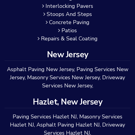
Interlocking Pavers
Stoops And Steps
Concrete Paving
Patios
Repairs & Seal Coating
New Jersey
Asphalt Paving New Jersey
,
Paving Services New
Jersey
,
Masonry Services New Jersey
,
Driveway
Services New Jersey
,
Hazlet, New Jersey
Paving Services Hazlet NJ
,
Masonry Services
Hazlet NJ
,
Asphalt Paving Hazlet NJ
,
Driveway
Services Hazlet NJ
,