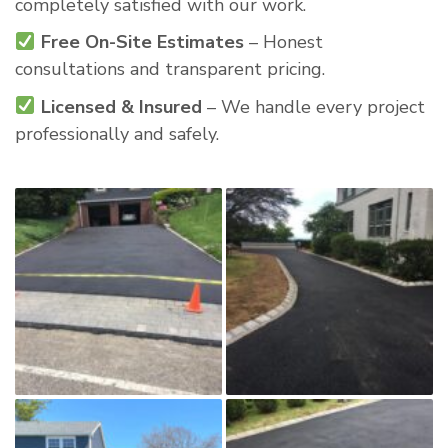
completely satisfied with our work.
Free On-Site Estimates
– Honest
consultations and transparent pricing.
Licensed & Insured
– We handle every project
professionally and safely.