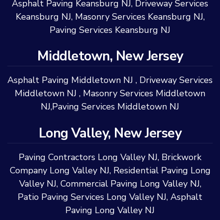
Asphalt Paving Keansburg NJ
,
Driveway Services
Keansburg NJ
,
Masonry Services Keansburg NJ
,
Paving Services Keansburg NJ
Middletown, New Jersey
Asphalt Paving Middletown NJ
,
Driveway Services
Middletown NJ
,
Masonry Services Middletown
NJ
,
Paving Services Middletown NJ
Long Valley, New Jersey
Paving Contractors Long Valley NJ
,
Brickwork
Company Long Valley NJ
,
Residential Paving Long
Valley NJ
,
Commercial Paving Long Valley NJ
,
Patio Paving Services Long Valley NJ
,
Asphalt
Paving Long Valley NJ