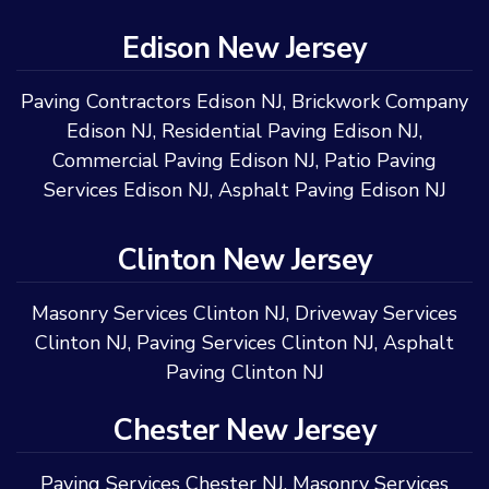
Edison New Jersey
Paving Contractors Edison NJ
,
Brickwork Company
Edison NJ
,
Residential Paving Edison NJ
,
Commercial Paving Edison NJ
,
Patio Paving
Services Edison NJ
,
Asphalt Paving Edison NJ
Clinton New Jersey
Masonry Services Clinton NJ
,
Driveway Services
Clinton NJ
,
Paving Services Clinton NJ
,
Asphalt
Paving Clinton NJ
Chester New Jersey
Paving Services Chester NJ
,
Masonry Services