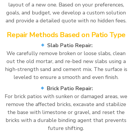
layout of a new one. Based on your preferences,
goals, and budget, we develop a custom solution
and provide a detailed quote with no hidden fees.
Repair Methods Based on Patio Type
Slab Patio Repair:
We carefully remove broken or loose slabs, clean
out the old mortar, and re-bed new slabs using a
high-strength sand and cement mix. The surface is
leveled to ensure a smooth and even finish.
Brick Patio Repair:
For brick patios with sunken or damaged areas, we
remove the affected bricks, excavate and stabilize
the base with limestone or gravel, and reset the
bricks with a durable binding agent that prevents
future shifting.