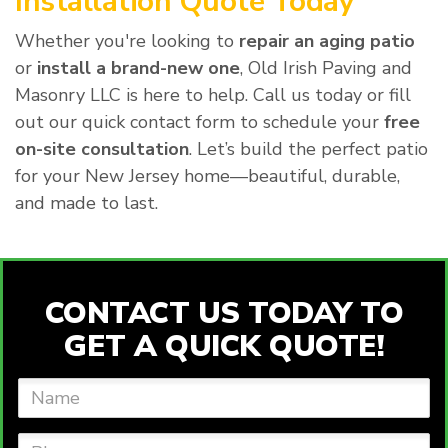
Installation Quote Today
Whether you're looking to
repair an aging patio
or
install a brand-new one
, Old Irish Paving and
Masonry LLC is here to help. Call us today or fill
out our quick contact form to schedule your
free
on-site consultation
. Let’s build the perfect patio
for your New Jersey home—beautiful, durable,
and made to last.
CONTACT US TODAY TO
GET A QUICK QUOTE!
Name
Phone