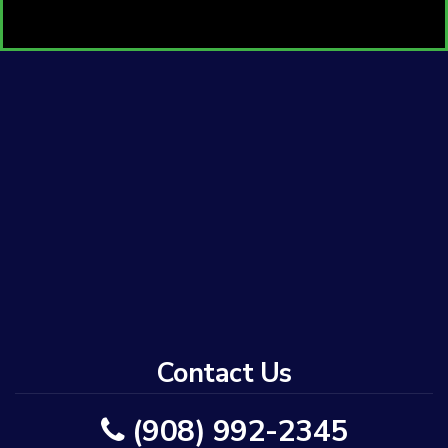
Contact Us
(908) 992-2345