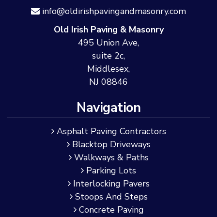
info@oldirishpavingandmasonry.com
Old Irish Paving & Masonry
495 Union Ave,
suite 2c,
Middlesex,
NJ 08846
Navigation
Asphalt Paving Contractors
Blacktop Driveways
Walkways & Paths
Parking Lots
Interlocking Pavers
Stoops And Steps
Concrete Paving