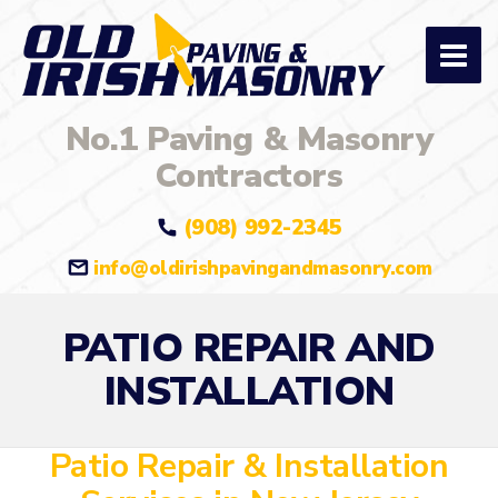
No.1 Paving & Masonry
Contractors
(908) 992-2345
info@oldirishpavingandmasonry.com
PATIO REPAIR AND
INSTALLATION
Patio Repair & Installation