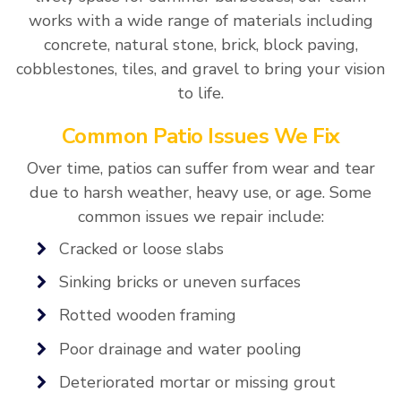
works with a wide range of materials including
concrete, natural stone, brick, block paving,
cobblestones, tiles, and gravel to bring your vision
to life.
Common Patio Issues We Fix
Over time, patios can suffer from wear and tear
due to harsh weather, heavy use, or age. Some
common issues we repair include:
Cracked or loose slabs
Sinking bricks or uneven surfaces
Rotted wooden framing
Poor drainage and water pooling
Deteriorated mortar or missing grout