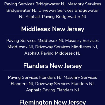
Paving Services Bridgewater NJ
,
Masonry Services
Bridgewater NJ
,
Driveway Services Bridgewater
NJ
,
Asphalt Paving Bridgewater NJ
Middlesex New Jersey
Paving Services Middlesex NJ
,
Masonry Services
Middlesex NJ
,
Driveway Services Middlesex NJ
,
Asphalt Paving Middlesex NJ
Flanders New Jersey
Paving Services Flanders NJ
,
Masonry Services
Flanders NJ
,
Driveway Services Flanders NJ
,
Asphalt Paving Flanders NJ
Flemington New Jersey