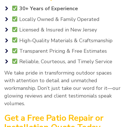
30+ Years of Experience
Locally Owned & Family Operated
Licensed & Insured in New Jersey
High-Quality Materials & Craftsmanship
Transparent Pricing & Free Estimates
Reliable, Courteous, and Timely Service
We take pride in transforming outdoor spaces
with attention to detail and unmatched
workmanship. Don’t just take our word for it—our
glowing reviews and client testimonials speak
volumes.
Get a Free Patio Repair or