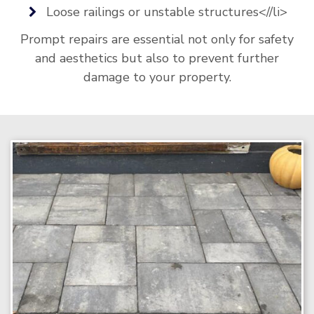
Loose railings or unstable structures<//li>
Prompt repairs are essential not only for safety
and aesthetics but also to prevent further
damage to your property.