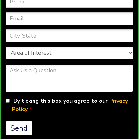
Email
City,
State
Area
of
Interest
Ask
Us
a
Question
By ticking this box you agree to our
Privacy
Policy
*