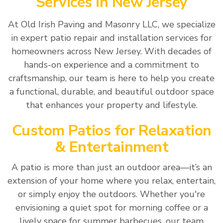
Services in New Jersey
At Old Irish Paving and Masonry LLC, we specialize
in expert patio repair and installation services for
homeowners across New Jersey. With decades of
hands-on experience and a commitment to
craftsmanship, our team is here to help you create
a functional, durable, and beautiful outdoor space
that enhances your property and lifestyle.
Custom Patios for Relaxation
& Entertainment
A patio is more than just an outdoor area—it’s an
extension of your home where you relax, entertain,
or simply enjoy the outdoors. Whether you're
envisioning a quiet spot for morning coffee or a
lively space for summer barbecues, our team