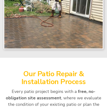
Our Patio Repair &
Installation Process
Every patio project begins with a
free, no-
obligation site assessment
, where we evaluate
the condition of your existing patio or plan the