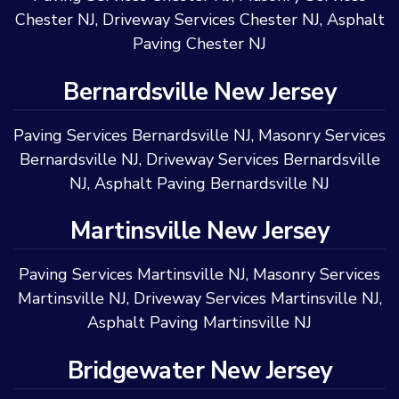
Chester NJ
,
Driveway Services Chester NJ
,
Asphalt
Paving Chester NJ
Bernardsville New Jersey
Paving Services Bernardsville NJ
,
Masonry Services
Bernardsville NJ
,
Driveway Services Bernardsville
NJ
,
Asphalt Paving Bernardsville NJ
Martinsville New Jersey
Paving Services Martinsville NJ
,
Masonry Services
Martinsville NJ
,
Driveway Services Martinsville NJ
,
Asphalt Paving Martinsville NJ
Bridgewater New Jersey