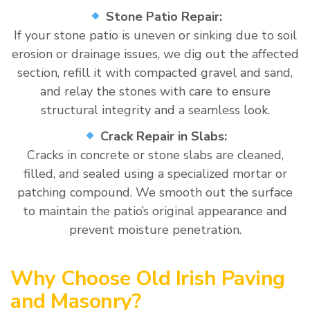
Stone Patio Repair:
If your stone patio is uneven or sinking due to soil
erosion or drainage issues, we dig out the affected
section, refill it with compacted gravel and sand,
and relay the stones with care to ensure
structural integrity and a seamless look.
Crack Repair in Slabs:
Cracks in concrete or stone slabs are cleaned,
filled, and sealed using a specialized mortar or
patching compound. We smooth out the surface
to maintain the patio’s original appearance and
prevent moisture penetration.
Why Choose Old Irish Paving
and Masonry?