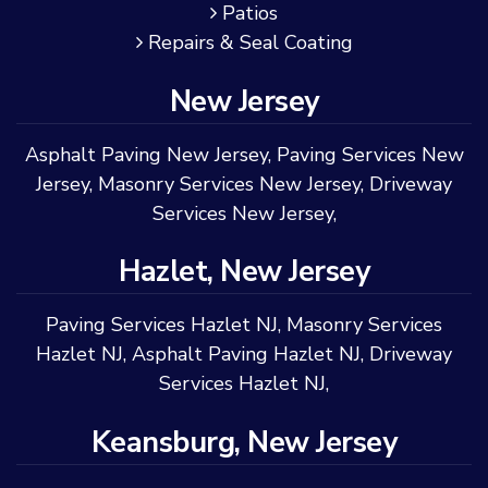
Patios
Repairs & Seal Coating
New Jersey
Asphalt Paving New Jersey
,
Paving Services New
Jersey
,
Masonry Services New Jersey
,
Driveway
Services New Jersey
,
Hazlet, New Jersey
Paving Services Hazlet NJ
,
Masonry Services
Hazlet NJ
,
Asphalt Paving Hazlet NJ
,
Driveway
Services Hazlet NJ
,
Keansburg, New Jersey